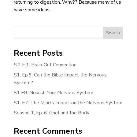
returning to digestion. Why?? Because many of us
have some ideas...
Search
Recent Posts
S.2 E.1: Brain-Gut Connection
S1. Ep.9: Can the Bible Impact the Nervous
System?
S1 E8: Nourish Your Nervous System
S1. E7: The Mind’s Impact on the Nervous System
Season 1, Ep. 6: Grief and the Body
Recent Comments