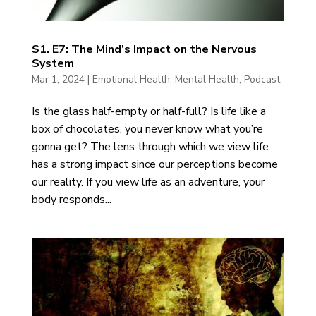
S1. E7: The Mind’s Impact on the Nervous
System
Mar 1, 2024
|
Emotional Health
,
Mental Health
,
Podcast
Is the glass half-empty or half-full? Is life like a
box of chocolates, you never know what you’re
gonna get? The lens through which we view life
has a strong impact since our perceptions become
our reality. If you view life as an adventure, your
body responds...