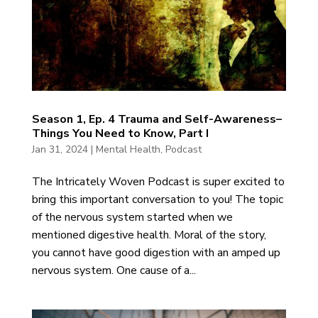
Season 1, Ep. 4 Trauma and Self-Awareness–
Things You Need to Know, Part I
Jan 31, 2024
|
Mental Health
,
Podcast
The Intricately Woven Podcast is super excited to
bring this important conversation to you! The topic
of the nervous system started when we
mentioned digestive health. Moral of the story,
you cannot have good digestion with an amped up
nervous system. One cause of a...