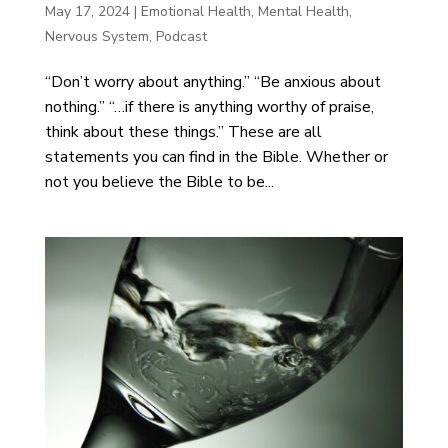
May 17, 2024
|
Emotional Health
,
Mental Health
,
Nervous System
,
Podcast
“Don’t worry about anything.” “Be anxious about
nothing.” “…if there is anything worthy of praise,
think about these things.” These are all
statements you can find in the Bible. Whether or
not you believe the Bible to be...