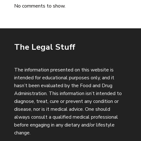
No comments to show.
The Legal Stuff
The information presented on this website is
intended for educational purposes only, and it
hasn’t been evaluated by the Food and Drug
Administration. This information isn’t intended to
diagnose, treat, cure or prevent any condition or
disease, nor is it medical advice. One should
always consult a qualified medical professional
before engaging in any dietary and/or lifestyle
change.