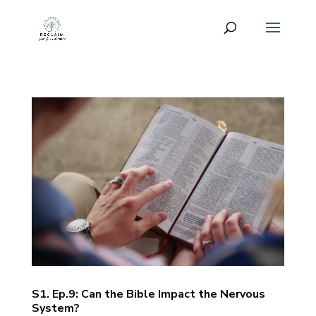
S1. Ep.9: Can the Bible Impact the Nervous
System?