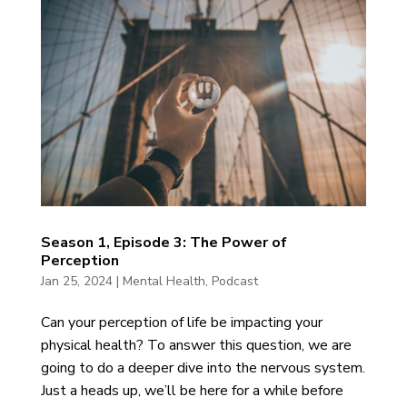
Season 1, Episode 3: The Power of
Perception
Jan 25, 2024
|
Mental Health
,
Podcast
Can your perception of life be impacting your
physical health? To answer this question, we are
going to do a deeper dive into the nervous system.
Just a heads up, we’ll be here for a while before