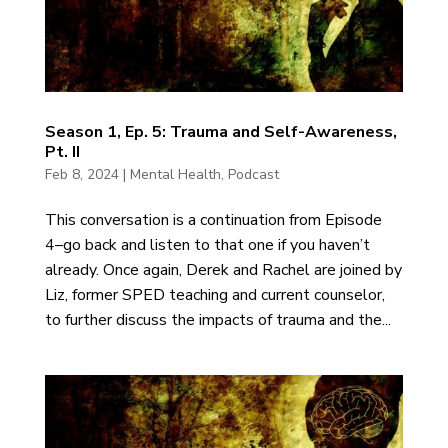
Season 1, Ep. 5: Trauma and Self-Awareness,
Pt. II
Feb 8, 2024
|
Mental Health
,
Podcast
This conversation is a continuation from Episode
4–go back and listen to that one if you haven’t
already. Once again, Derek and Rachel are joined by
Liz, former SPED teaching and current counselor,
to further discuss the impacts of trauma and the...